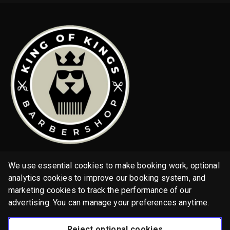
Home
We use essential cookies to make booking work, optional
Services
analytics cookies to improve our booking system, and
marketing cookies to track the performance of our
Gallery
advertising. You can manage your preferences anytime.
English
Reject optional cookies