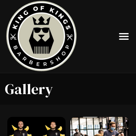
Gallery