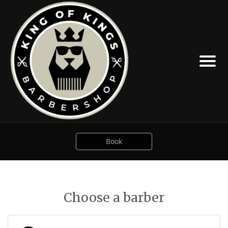
Book
Choose a barber