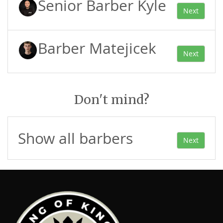
Senior Barber Kyle
Next
Barber Matejicek
Next
Don't mind?
Show all barbers
Next